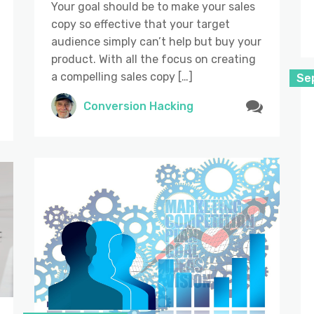
Your goal should be to make your sales
copy so effective that your target
audience simply can’t help but buy your
product. With all the focus on creating
a compelling sales copy […]
Se
Conversion Hacking