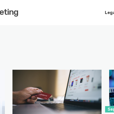
keting
Lega
Se