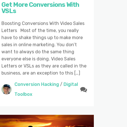
Get More Conversions With
VSLs
Boosting Conversions With Video Sales
Letters Most of the time, you really
have to shake things up to make more
sales in online marketing. You don’t
want to always do the same thing
everyone else is doing. Video Sales
Letters or VSLs as they are called in the
business, are an exception to this […]
Conversion Hacking
/
Digital
Toolbox