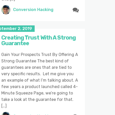
Conversion Hacking
ptember 2, 2019
Creating Trust With A Strong
Guarantee
Gain Your Prospects Trust By Offering A
Strong Guarantee The best kind of
guarantees are ones that are tied to
very specific results. Let me give you
an example of what I’m talking about. A
few years a product launched called 4-
Minute Squeeze Page, we’re going to
take a look at the guarantee for that.
[…]