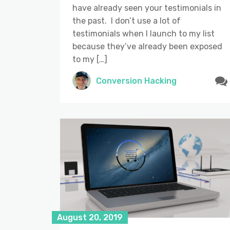
have already seen your testimonials in
the past. I don’t use a lot of
testimonials when I launch to my list
because they’ve already been exposed
to my […]
Conversion Hacking
August 20, 2019