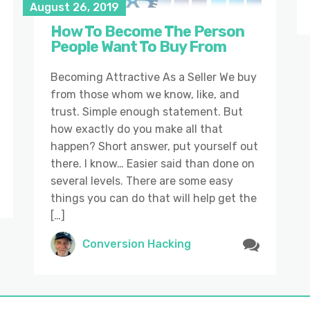
August 26, 2019
How To Become The Person
People Want To Buy From
Becoming Attractive As a Seller We buy
from those whom we know, like, and
trust. Simple enough statement. But
how exactly do you make all that
happen? Short answer, put yourself out
there. I know… Easier said than done on
several levels. There are some easy
things you can do that will help get the
[…]
Conversion Hacking