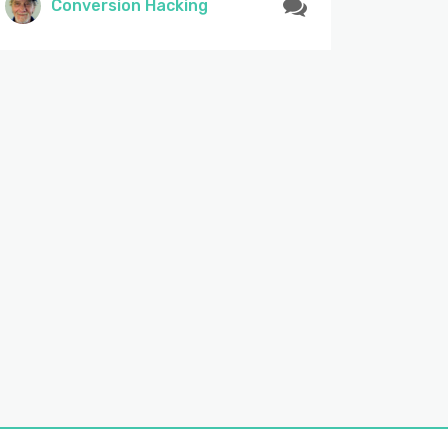
Conversion Hacking