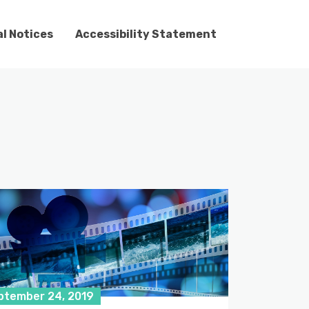
l Notices
Accessibility Statement
ptember 24, 2019