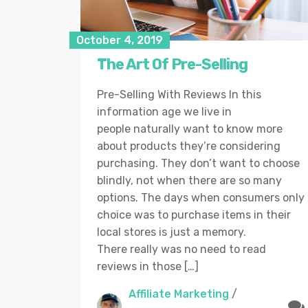
October 4, 2019
The Art Of Pre-Selling
Pre-Selling With Reviews In this
information age we live in
people naturally want to know more
about products they’re considering
purchasing. They don’t want to choose
blindly, not when there are so many
options. The days when consumers only
choice was to purchase items in their
local stores is just a memory.
There really was no need to read
reviews in those […]
Affiliate Marketing
/