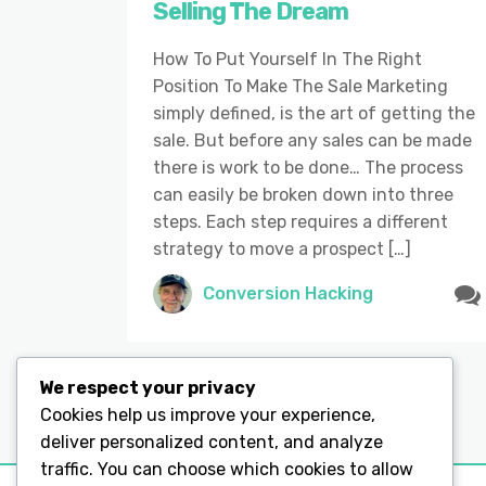
Selling The Dream
How To Put Yourself In The Right
Position To Make The Sale Marketing
simply defined, is the art of getting the
sale. But before any sales can be made
there is work to be done… The process
can easily be broken down into three
steps. Each step requires a different
strategy to move a prospect […]
Conversion Hacking
We respect your privacy
Cookies help us improve your experience,
deliver personalized content, and analyze
traffic. You can choose which cookies to allow