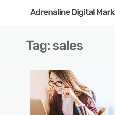
Adrenaline Digital Mar
Tag:
sales