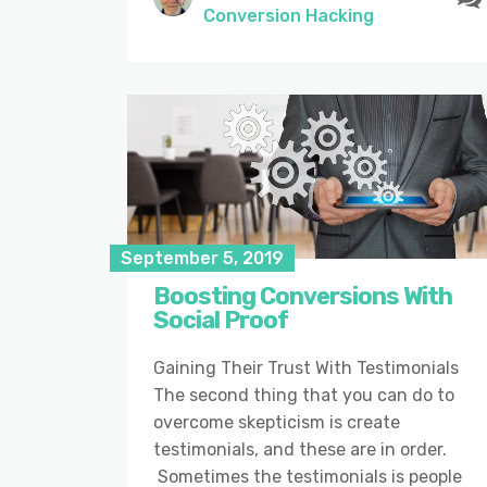
Conversion Hacking
September 5, 2019
Boosting Conversions With
Social Proof
Gaining Their Trust With Testimonials
The second thing that you can do to
overcome skepticism is create
testimonials, and these are in order.
Sometimes the testimonials is people