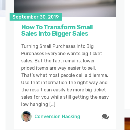
September 30, 2019
How To Transform Small
Sales Into Bigger Sales
Turning Small Purchases Into Big
Purchases Everyone wants big ticket
sales. But the fact remains, lower
priced items are way easier to sell.
That’s what most people call a dilemma.
Use that information the right way and
the result can easily be more big ticket
sales for you while still getting the easy
low hanging […]
Conversion Hacking