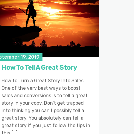
ptember 19, 2019
How To Tell A Great Story
How to Turn a Great Story Into Sales
One of the very best ways to boost
sales and conversions is to tell a great
story in your copy. Don’t get trapped
into thinking you can’t possibly tell a
great story. You absolutely can tell a
great story if you just follow the tips in
this […]