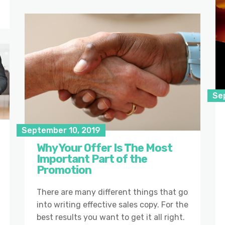
Se
September 10, 2019
Why Your Offer Is The Most
Important Part of the
Promotion
There are many different things that go
into writing effective sales copy. For the
best results you want to get it all right.