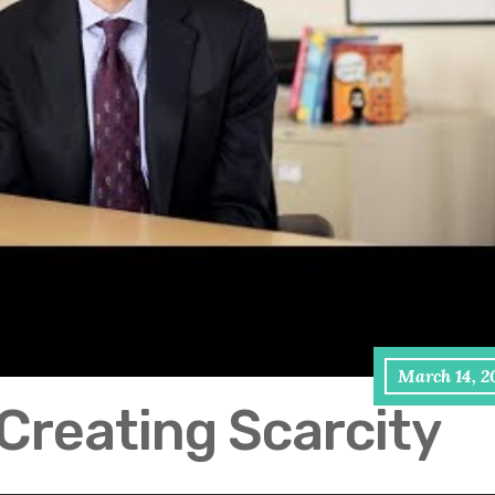
March 14, 2
Creating Scarcity