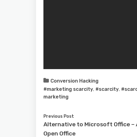
Conversion Hacking
#marketing scarcity
,
#scarcity
,
#scarc
marketing
Previous Post
Alternative to Microsoft Office 
Open Office