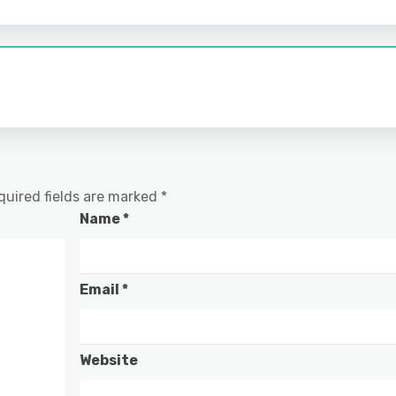
quired fields are marked
*
Name
*
Email
*
Website