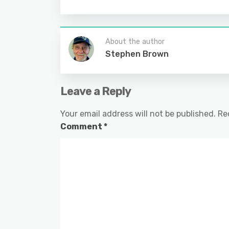
About the author
Stephen Brown
Leave a Reply
Your email address will not be published.
Re
Comment
*