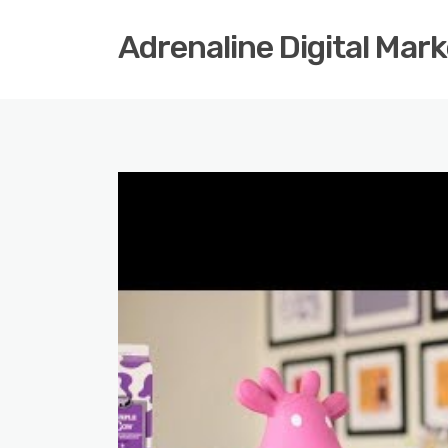
Adrenaline Digital Mar