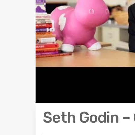
Seth Godin – 