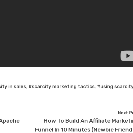
ity in sales
,
#scarcity marketing tactics
,
#using scarcity
Next P
– Apache
How To Build An Affiliate Market
Funnel In 10 Minutes (Newbie Friend