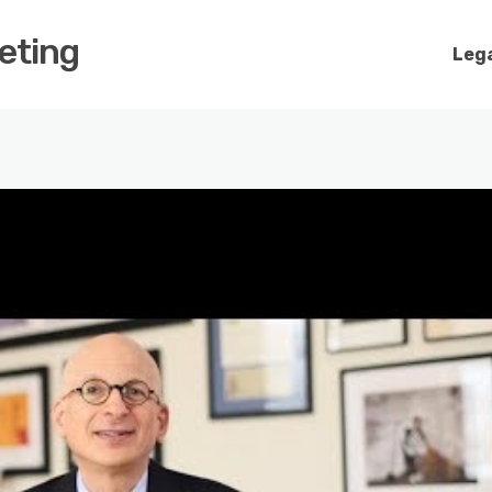
keting
Lega