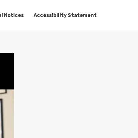
l Notices
Accessibility Statement