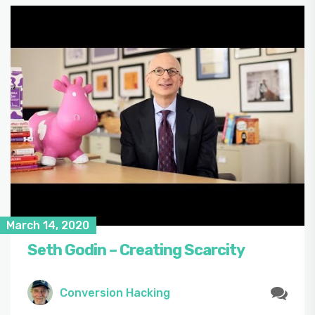
March 14, 2020
Seth Godin – Creating Scarcity
Conversion Hacking