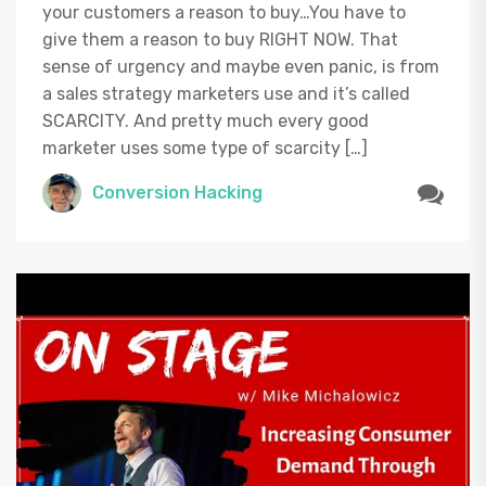
your customers a reason to buy…You have to
give them a reason to buy RIGHT NOW. That
sense of urgency and maybe even panic, is from
a sales strategy marketers use and it’s called
SCARCITY. And pretty much every good
marketer uses some type of scarcity […]
Conversion Hacking