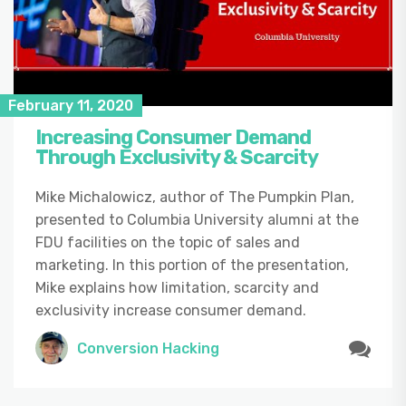
February 11, 2020
Increasing Consumer Demand
Through Exclusivity & Scarcity
Mike Michalowicz, author of The Pumpkin Plan,
presented to Columbia University alumni at the
FDU facilities on the topic of sales and
marketing. In this portion of the presentation,
Mike explains how limitation, scarcity and
exclusivity increase consumer demand.
Conversion Hacking