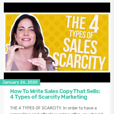
January 26, 2020
How To Write Sales Copy That Sells:
4 Types of Scarcity Marketing
THE 4 TYPES OF SCARCITY. In order to have a