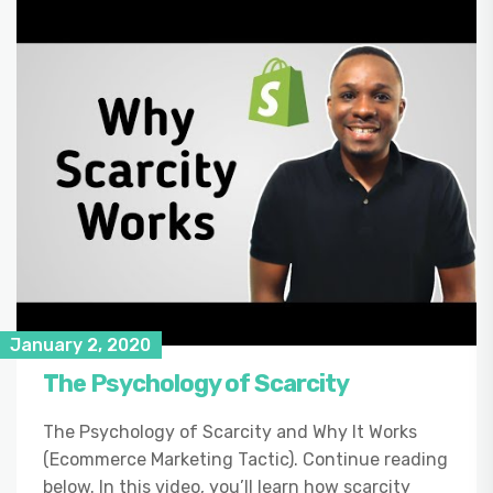
January 2, 2020
The Psychology of Scarcity
The Psychology of Scarcity and Why It Works
(Ecommerce Marketing Tactic). Continue reading
below. In this video, you’ll learn how scarcity