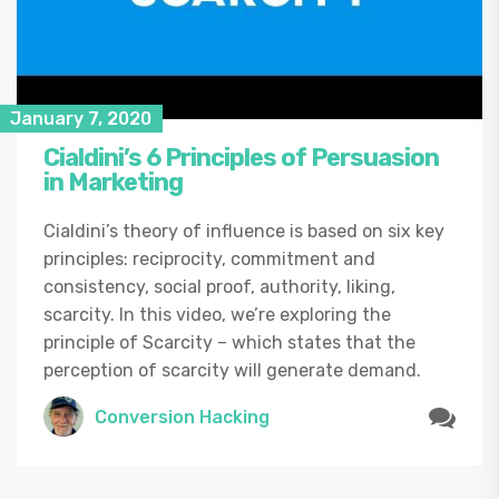
January 7, 2020
Cialdini’s 6 Principles of Persuasion
in Marketing
Cialdini’s theory of influence is based on six key
principles: reciprocity, commitment and
consistency, social proof, authority, liking,
scarcity. In this video, we’re exploring the
principle of Scarcity – which states that the
perception of scarcity will generate demand.
Conversion Hacking