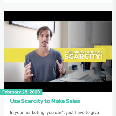
February 28, 2020
Use Scarcity to Make Sales
In your marketing, you don’t just have to give