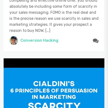
compelling and effective online offer, you should
absolutely be including some form of scarcity in
your sales messaging. FOMO is the real deal and
is the precise reason we use scarcity in sales and
marketing strategies. It gives your prospect a
reason to buy NOW, […]
Conversion Hacking