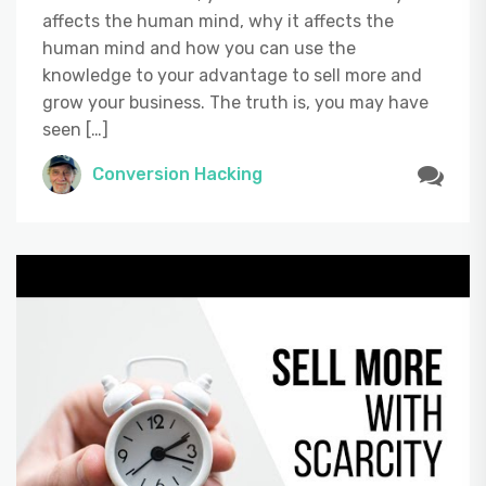
affects the human mind, why it affects the
human mind and how you can use the
knowledge to your advantage to sell more and
grow your business. The truth is, you may have
seen […]
Conversion Hacking