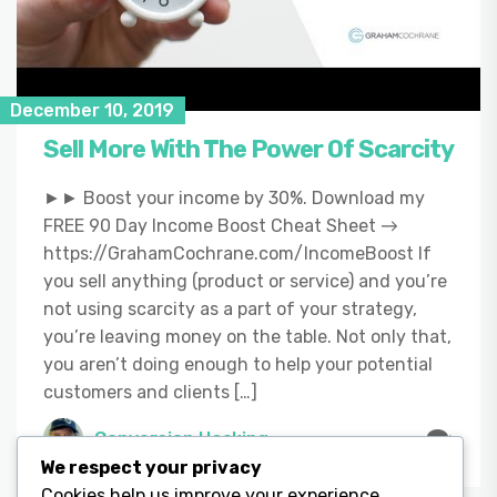
December 10, 2019
Sell More With The Power Of Scarcity
►► Boost your income by 30%. Download my
FREE 90 Day Income Boost Cheat Sheet →
https://GrahamCochrane.com/IncomeBoost If
you sell anything (product or service) and you’re
not using scarcity as a part of your strategy,
you’re leaving money on the table. Not only that,
you aren’t doing enough to help your potential
customers and clients […]
Conversion Hacking
We respect your privacy
Cookies help us improve your experience,