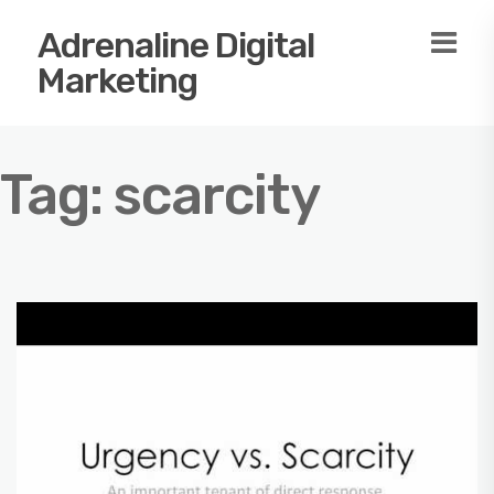
Adrenaline Digital
Marketing
Tag:
scarcity