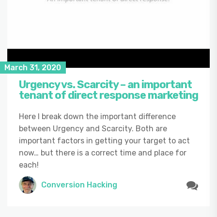
March 31, 2020
Urgency vs. Scarcity – an important
tenant of direct response marketing
Here I break down the important difference
between Urgency and Scarcity. Both are
important factors in getting your target to act
now… but there is a correct time and place for
each!
Conversion Hacking