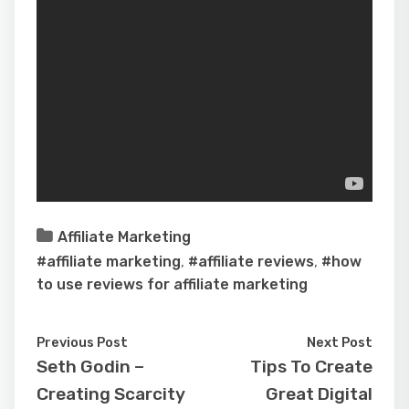
Affiliate Marketing
#affiliate marketing
,
#affiliate reviews
,
#how
to use reviews for affiliate marketing
Previous Post
Next Post
Seth Godin –
Tips To Create
Creating Scarcity
Great Digital