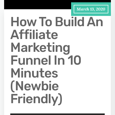
March 13, 2020
How To Build An
Affiliate
Marketing
Funnel In 10
Minutes
(Newbie
Friendly)