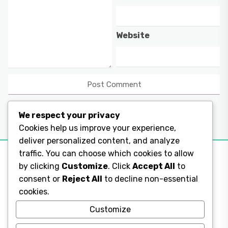
Website
We respect your privacy
Cookies help us improve your experience,
deliver personalized content, and analyze
traffic. You can choose which cookies to allow
by clicking
Customize
. Click
Accept All
to
consent or
Reject All
to decline non-essential
Legal Pages
cookies.
Legal Pages
Customize