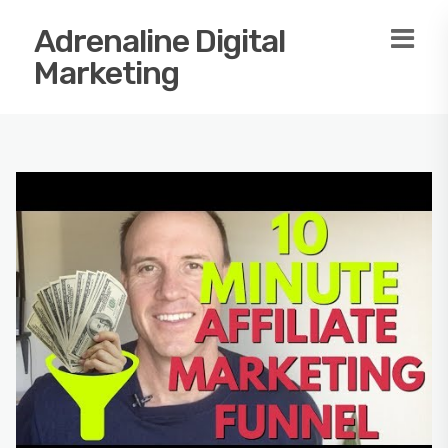
Adrenaline Digital
Marketing