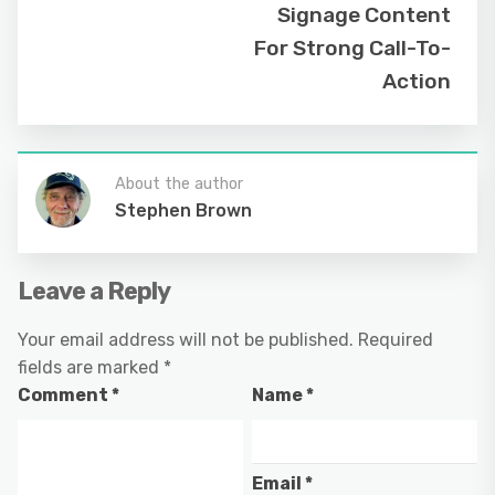
Signage Content
For Strong Call-To-
Action
About the author
Stephen Brown
Leave a Reply
Your email address will not be published.
Required
fields are marked
*
Comment
*
Name
*
Email
*