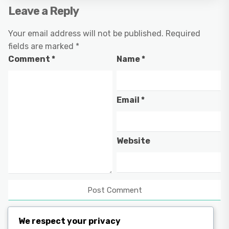
Leave a Reply
Your email address will not be published.
Required
fields are marked
*
Comment
*
Name
*
Email
*
Website
We respect your privacy