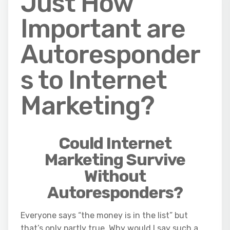
Just How
Important are
Autoresponder
s to Internet
Marketing?
Could Internet
Marketing Survive
Without
Autoresponders?
Everyone says “the money is in the list” but
that’s only partly true. Why would I say such a