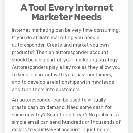
A Tool Every Internet
Marketer Needs
Internet marketing can be very time consuming.
If you do affiliate marketing you need a
autoresponder. Create and market you own
products? Then an autoresponder account
should be a big part of your marketing strategy.
Autoresponders play a key role as they allow you
to keep in contact with your past customers,
and to develop a relationships with new leads
and turn them into customers.
An autoresponder can be used to virtually
create cash on demand. Need some cash for
some new toy? Something break? No problem, a
simple email can send hundreds or thousands of
dollars to your PayPal account in just hours.