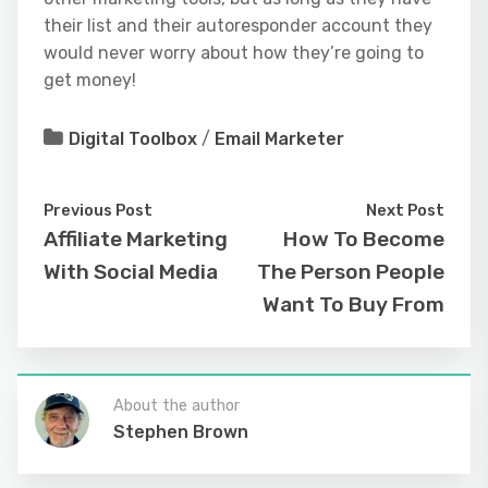
their list and their autoresponder account they
would never worry about how they’re going to
get money!
Digital Toolbox
/
Email Marketer
Previous Post
Next Post
Affiliate Marketing
How To Become
With Social Media
The Person People
Want To Buy From
About the author
Stephen Brown