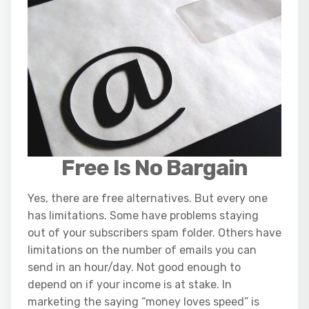
Free Is No Bargain
Yes, there are free alternatives. But every one
has limitations. Some have problems staying
out of your subscribers spam folder. Others have
limitations on the number of emails you can
send in an hour/day. Not good enough to
depend on if your income is at stake. In
marketing the saying “money loves speed” is