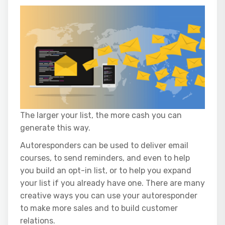
The larger your list, the more cash you can
generate this way.
Autoresponders can be used to deliver email
courses, to send reminders, and even to help
you build an opt-in list, or to help you expand
your list if you already have one. There are many
creative ways you can use your autoresponder
to make more sales and to build customer
relations.