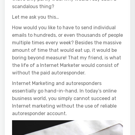
scandalous thing?
Let me ask you this…
How would you like to have to send individual
emails to hundreds, or even thousands of people
multiple times every week? Besides the massive
amount of time that would eat up, it would be
boring beyond measure! That my friend, is what
the life of a Internet Marketer would consist of
without the paid autoresponder.
Internet Marketing and autoresponders
essentially go hand-in-hand. In today’s online
business world, you simply cannot succeed at
Internet marketing without the use of reliable
autoresponder account.