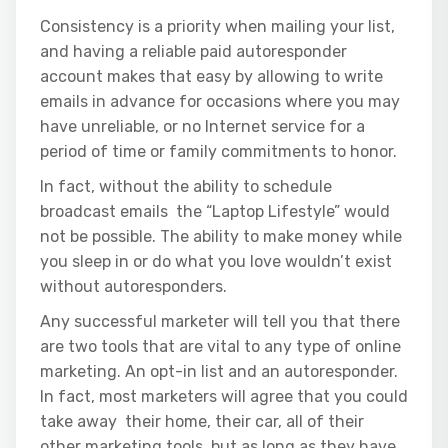
Consistency is a priority when mailing your list,
and having a reliable paid autoresponder
account makes that easy by allowing to write
emails in advance for occasions where you may
have unreliable, or no Internet service for a
period of time or family commitments to honor.
In fact, without the ability to schedule
broadcast emails the “Laptop Lifestyle” would
not be possible. The ability to make money while
you sleep in or do what you love wouldn’t exist
without autoresponders.
Any successful marketer will tell you that there
are two tools that are vital to any type of online
marketing. An opt-in list and an autoresponder.
In fact, most marketers will agree that you could
take away their home, their car, all of their
other marketing tools, but as long as they have