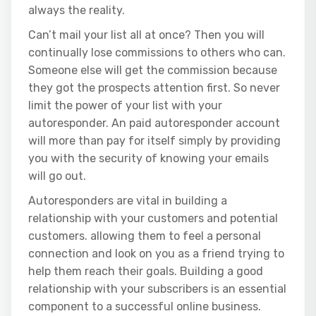
always the reality.
Can’t mail your list all at once? Then you will
continually lose commissions to others who can.
Someone else will get the commission because
they got the prospects attention first. So never
limit the power of your list with your
autoresponder. An paid autoresponder account
will more than pay for itself simply by providing
you with the security of knowing your emails
will go out.
Autoresponders are vital in building a
relationship with your customers and potential
customers. allowing them to feel a personal
connection and look on you as a friend trying to
help them reach their goals. Building a good
relationship with your subscribers is an essential
component to a successful online business.