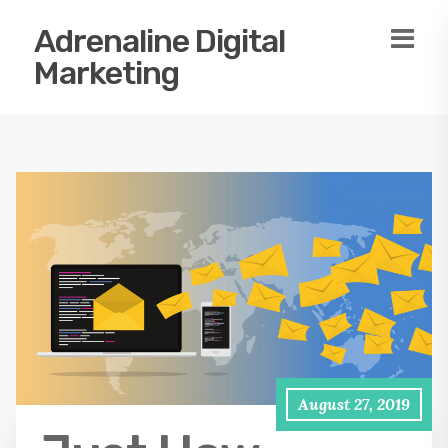
Adrenaline Digital
Marketing
August 27, 2019