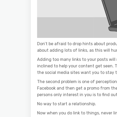
Don’t be afraid to drop hints about produ
about adding lots of links, as this will h
Adding too many links to your posts wil
inclined to help your content get seen. Th
the social media sites want you to stay 
The second problem is one of perception.
Facebook and then get a promo from the 
persons only interest in you is to find ou
No way to start a relationship.
Now when you do link to things, never lin