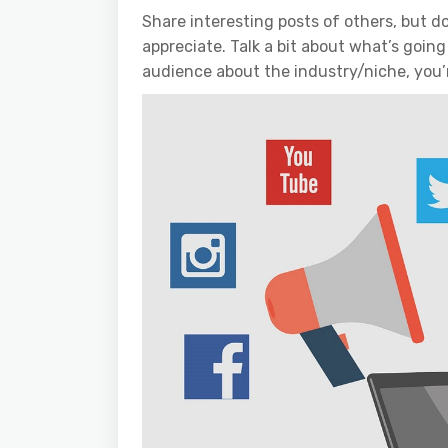
Share interesting posts of others, but do
appreciate. Talk a bit about what’s going
audience about the industry/niche, you’r