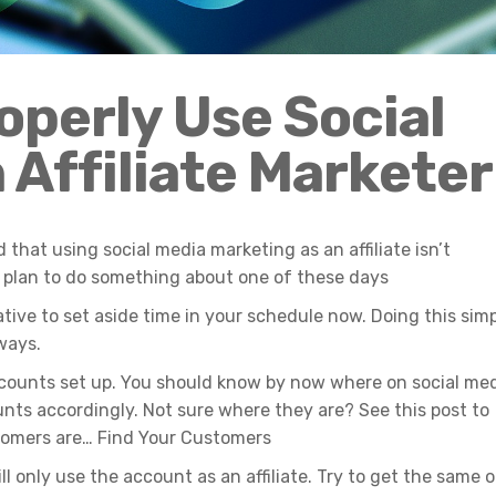
operly
Us
e
Social
 Affiliate
Marketer
 that using social media marketing as an affiliate isn’t
plan to do something about one of these days
iative to set aside time in your schedule now. Doing this sim
ways.
accounts set up. You should know by now where on social me
nts accordingly. Not sure where they are? See this post to
stomers are… Find Your Customers
ll only use the account as an affiliate. Try to get the same o