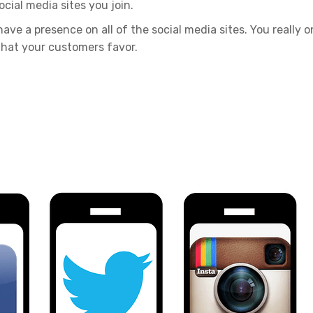
cial media sites you join.
ave a presence on all of the social media sites. You really o
that your customers favor.