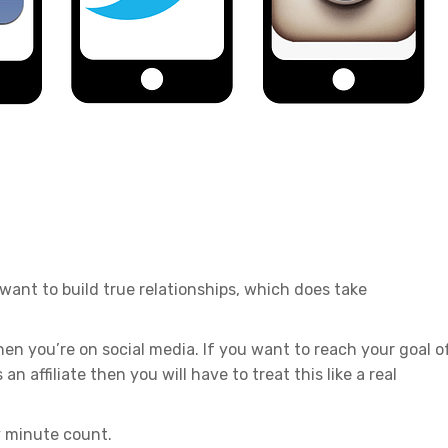
 want to build true relationships, which does take
en you’re on social media. If you want to reach your goal o
n affiliate then you will have to treat this like a real
y minute count.