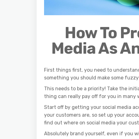
How To Pr
Media
A
s
A
n
First things first, you need to understand
something you should make some fuzzy 
This needs to be a priority! Take the init
thing can really pay off for you in many 
Start off by getting your social media 
your customers are, so set up your accou
find out where on social media your cu
Absolutely brand yourself, even if you wi