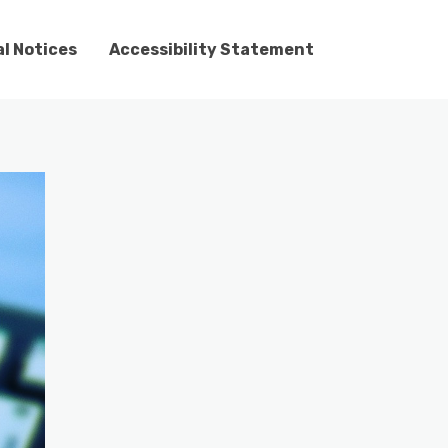
l Notices
Accessibility Statement