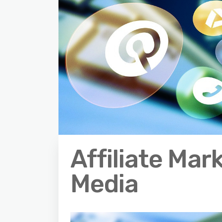
Affiliate Mar
Media