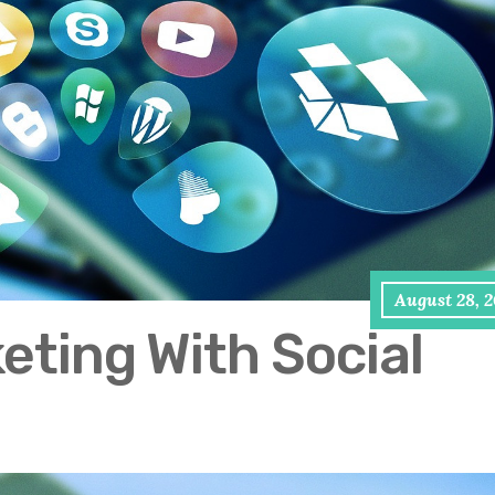
August 28, 
keting With Social