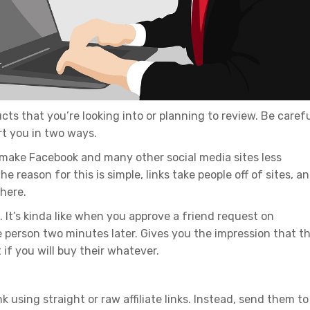
cts that you’re looking into or planning to review. Be caref
urt you in two ways.
l make Facebook and many other social media sites less
e reason for this is simple, links take people off of sites, a
there.
 It’s kinda like when you approve a friend request on
person two minutes later. Gives you the impression that t
t if you will buy their whatever.
k using straight or raw affiliate links. Instead, send them to