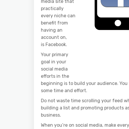
media site that
practically
every niche can
benefit from
having an
account on,
is Facebook.
Your primary
goal in your
social media
efforts in the
beginning is to build your audience. You
some time and effort.
Do not waste time scrolling your feed wh
building a list and promoting products as a
business.
When you’re on social media, make ever