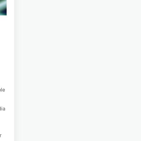
ple
dia
r