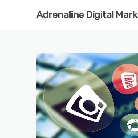
Adrenaline Digital Mar