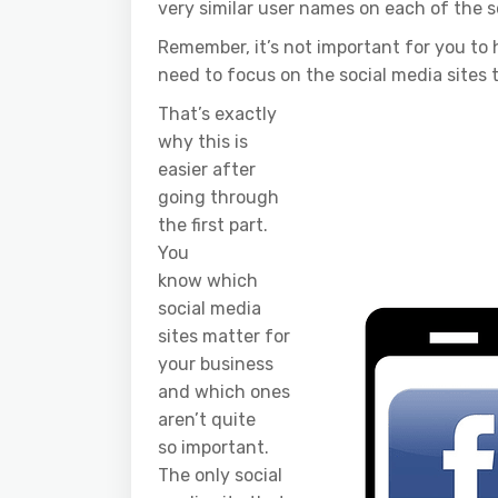
very similar user names on each of the so
Remember, it’s not important for you to h
need to focus on the social media sites 
That’s exactly
why this is
easier after
going through
the first part.
You
know which
social media
sites matter for
your business
and which ones
aren’t quite
so important.
The only social