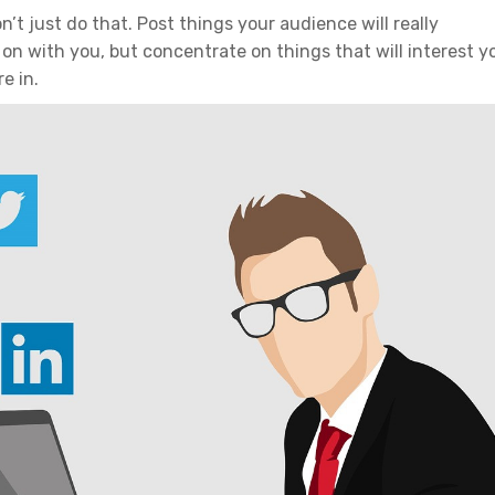
n’t just do that. Post things your audience will really
 on with you, but concentrate on things that will interest y
e in.