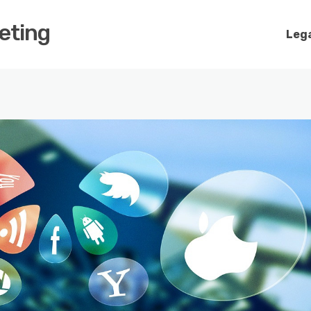
keting
Lega