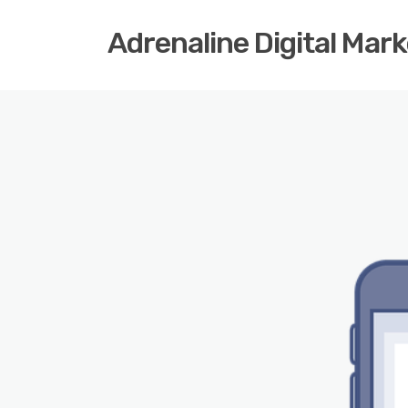
Adrenaline Digital Mar