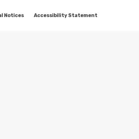
l Notices
Accessibility Statement