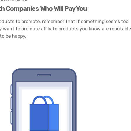
th Companies Who Will Pay You
products to promote, remember that if something seems too
ly want to promote affiliate products you know are reputable
to be happy.