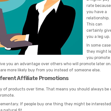
rate because
you have a
relationship.
This can
certainly giv
you a leg up.
In some case
they might l
you promote
give you an advantage over others who will promote later on
d are more likely buy from you instead of someone else.
fferent Affiliate Promotions
ty of products over time. That means you should always be 
promote.
mentary. If people buy one thing they might be interested
 natural fit.