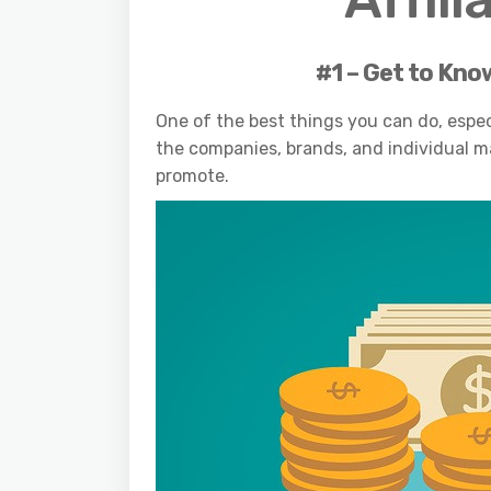
#1 – Get to Kno
One of the best things you can do, especi
the companies, brands, and individual m
promote.