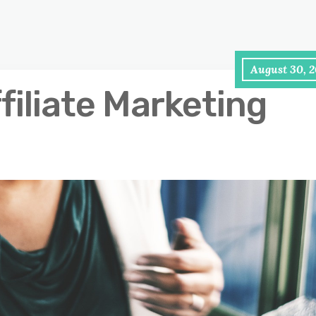
August 30, 2
filiate Marketing