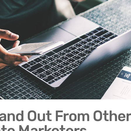
tand Out From Othe
iate Marketers