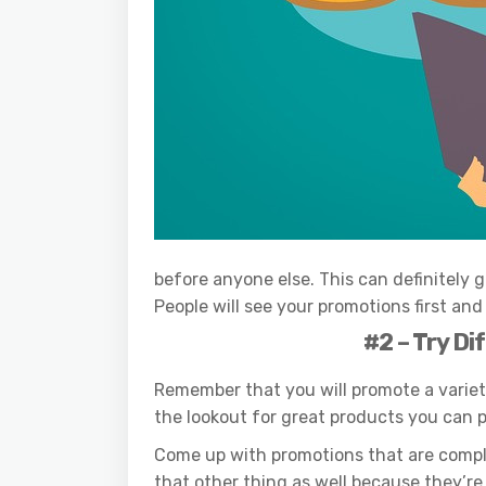
before anyone else. This can definitely 
People will see your promotions first an
#2 – Try Di
Remember that you will promote a varie
the lookout for great products you can 
Come up with promotions that are comple
that other thing as well because they’re a