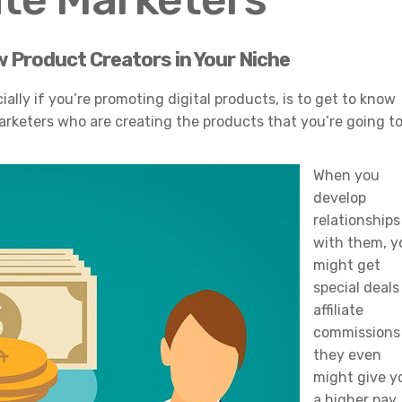
w Product Creators in Your Niche
ally if you’re promoting digital products, is to get to know
arketers who are creating the products that you’re going t
When you
develop
relationships
with them, y
might get
special deals
affiliate
commissions
they even
might give y
a higher pay