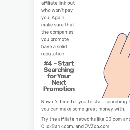
affiliate link but
who won’t pay
you. Again,
make sure that
the companies
you promote
have a solid
reputation.
#4 – Start
Searching
for Your
Next
Promotion
Now it’s time for you to start searching
you can make some great money with.
Try the affiliate networks like CJ.com 
ClickBank.com, and JVZoo.com.