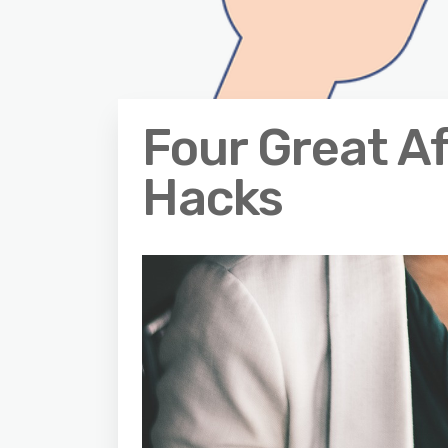
Four Great Af
Hacks