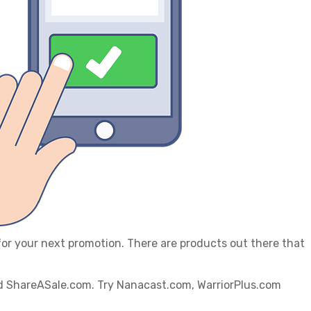
 for your next promotion. There are products out there that
and ShareASale.com. Try Nanacast.com, WarriorPlus.com