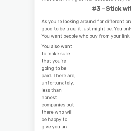
#3 – Stick wi
As you’re looking around for different 
good to be true, it just might be. You on
You want people who buy from your link 
You also want
to make sure
that you’re
going to be
paid. There are,
unfortunately,
less than
honest
companies out
there who will
be happy to
give you an