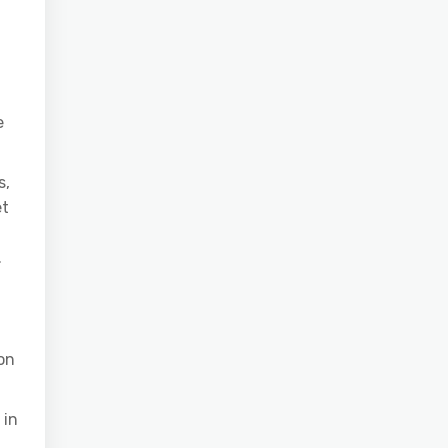
e
s,
et
.
on
 in