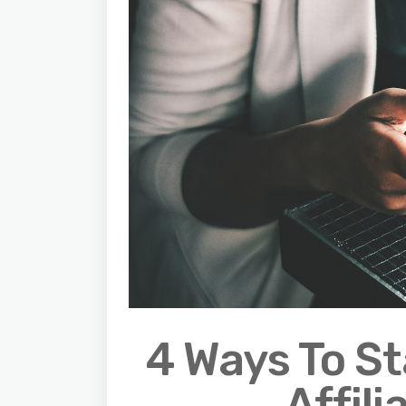
4 Ways To S
Affil