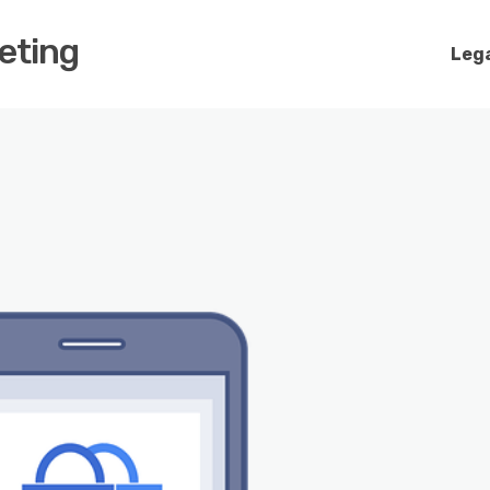
keting
Lega