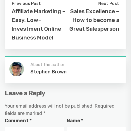
Previous Post
Next Post
Affiliate Marketing –
Sales Excellence –
Easy, Low-
How to become a
Investment Online
Great Salesperson
Business Model
About the author
Stephen Brown
Leave a Reply
Your email address will not be published.
Required
fields are marked
*
Comment
*
Name
*