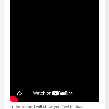
In this video, I will show you Twitter lead