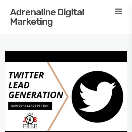
Adrenaline Digital
Marketing