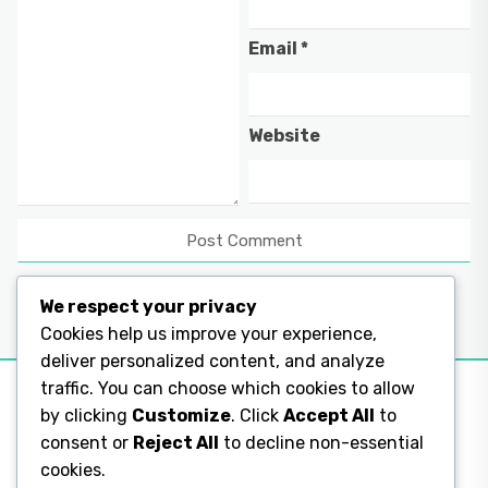
Email
*
Website
We respect your privacy
Cookies help us improve your experience,
deliver personalized content, and analyze
traffic. You can choose which cookies to allow
by clicking
Customize
. Click
Accept All
to
consent or
Reject All
to decline non-essential
Legal Pages
cookies.