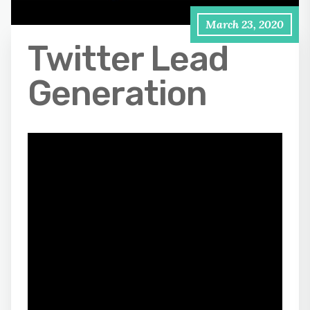
March 23, 2020
Twitter Lead
Generation