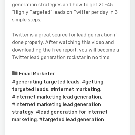
generation strategies and how to get 20-45
“Highly Targeted” leads on Twitter per day in 3
simple steps.
Twitter is a great source for lead generation if
done properly. After watching this video and
downloading the free report, you will become a
Twitter lead generation rockstar in no time!
Email Marketer
#generating targeted leads
,
#getting
targeted leads
,
#internet marketing
,
#internet marketing lead generation
,
#internet marketing lead generation
strategy
,
#lead generation for internet
marketing
,
#targeted lead generation