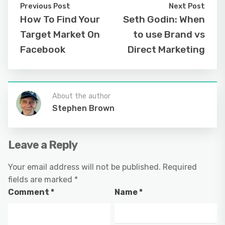
Previous Post
Next Post
How To Find Your
Seth Godin: When
Target Market On
to use Brand vs
Facebook
Direct Marketing
About the author
Stephen Brown
Leave a Reply
Your email address will not be published.
Required
fields are marked
*
Comment
*
Name
*