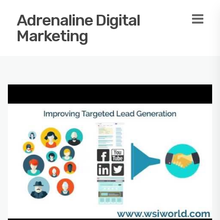
Adrenaline Digital
Marketing