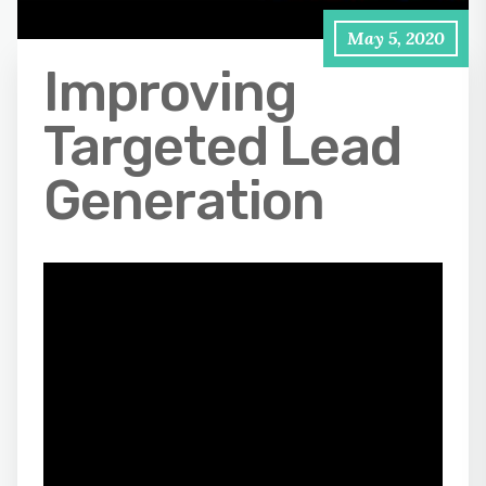
May 5, 2020
Improving
Targeted Lead
Generation