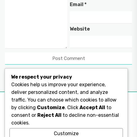
Email
*
Website
We respect your privacy
Cookies help us improve your experience,
deliver personalized content, and analyze
traffic. You can choose which cookies to allow
by clicking
Customize
. Click
Accept All
to
consent or
Reject All
to decline non-essential
Legal Pages
cookies.
Legal Pages
Customize