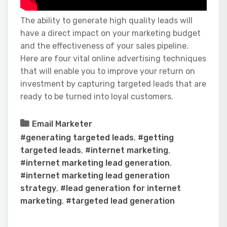
The ability to generate high quality leads will
have a direct impact on your marketing budget
and the effectiveness of your sales pipeline.
Here are four vital online advertising techniques
that will enable you to improve your return on
investment by capturing targeted leads that are
ready to be turned into loyal customers.
Email Marketer
#generating targeted leads
,
#getting
targeted leads
,
#internet marketing
,
#internet marketing lead generation
,
#internet marketing lead generation
strategy
,
#lead generation for internet
marketing
,
#targeted lead generation