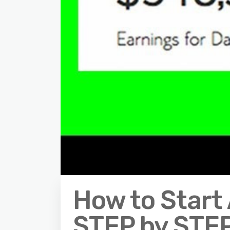
How to Start 
STEP by STEP