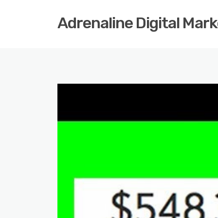
Adrenaline Digital Mar