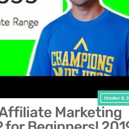
October 8, 
Affiliate Marketing
 for Beginners! 201