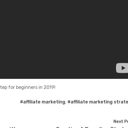
step for beginners in 2019!
#affiliate marketing
,
#affiliate marketing strat
Next P