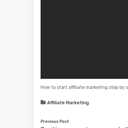
How to start affiliate marketing step by 
Affiliate Marketing
Previous Post