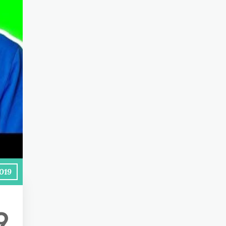
2019
9