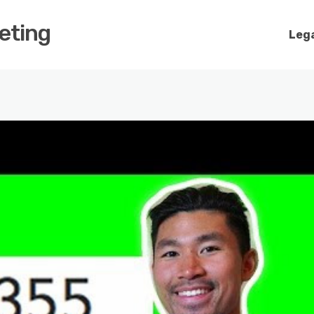
keting
Lega