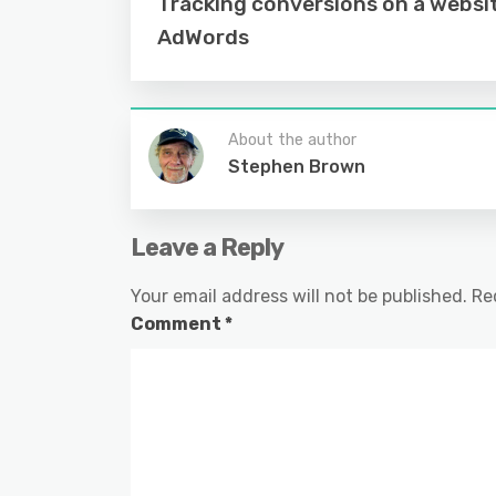
Tracking conversions on a websi
AdWords
About the author
Stephen Brown
Leave a Reply
Your email address will not be published.
Re
Comment
*