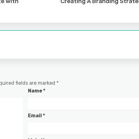
te with
Creating A Branding Strat
quired fields are marked
*
Name
*
Email
*