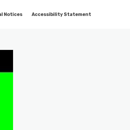
l Notices
Accessibility Statement