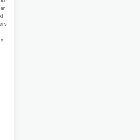
ou
fer
nd
ers
.
ay