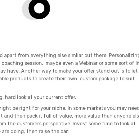
nd apart from everything else similar out there. Personalizin
l coaching session, maybe even a Webinar or some sort of li
ay have. Another way to make your offer stand out is to let
able products to create their own custom package to suit
g, hard look at your current offer.
ght be right for your niche. In some markets you may nee
int and then pack it full of value, more value than anyone el
from the customers perspective. Invest some time to look at
are doing, then raise the bar.