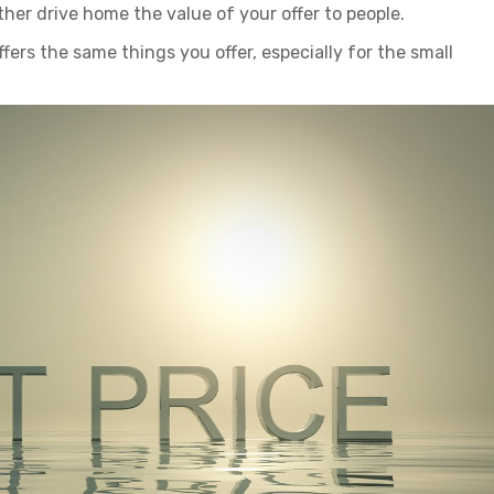
rther drive home the value of your offer to people.
ffers the same things you offer, especially for the small