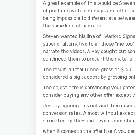
A great example of this would be Steven 
of products with mindmaps and other pos
being impossible to differentiate betwee
the same kind of package.
Steven wanted his line of “Warlord Signat
superior alternative to all those “me too
narrate the videos, Alvey sought out so
convinced them to present the material 
The result: a total funnel gross of $150
considered a big success by grossing on
The object here is convincing your poten
consider buying any other offer except y
Just by figuring this out and then incor
conversion rates. Almost without exceptio
so confusing they can’t even understand
When it comes to the offer itself, you ca