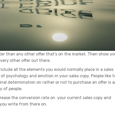
ter than any other offer that’s on the market. Then show yo
very other offer out there.
include all the elements you would normally place in a sales
 of psychology and emotion in your sales copy. People like t
final determination on rather or not to purchase an offer is 
y of people.
crease the conversion rate on your current sales copy and
 you write from there on.