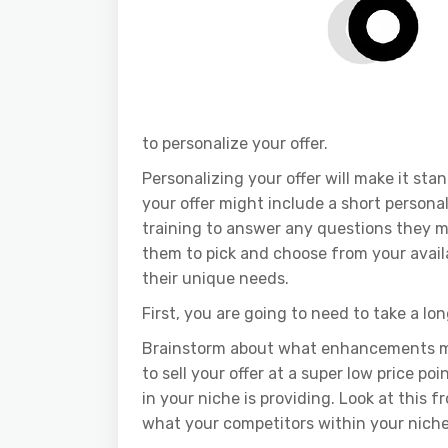
to personalize your offer.
Personalizing your offer will make it sta
your offer might include a short persona
training to answer any questions they m
them to pick and choose from your avail
their unique needs.
First, you are going to need to take a lon
Brainstorm about what enhancements mi
to sell your offer at a super low price po
in your niche is providing. Look at this 
what your competitors within your niche 