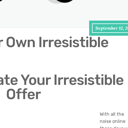
September 12, 
 Own Irresistible
te Your Irresistible
Offer
With all the
noise online