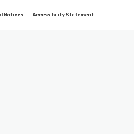
l Notices
Accessibility Statement