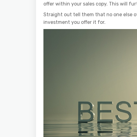
offer within your sales copy. This will fu
Straight out tell them that no one else o
investment you offer it for.