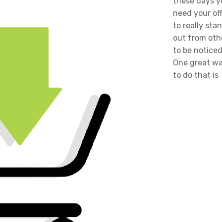
these days y
need your of
to really sta
out from oth
to be noticed
One great w
to do that is