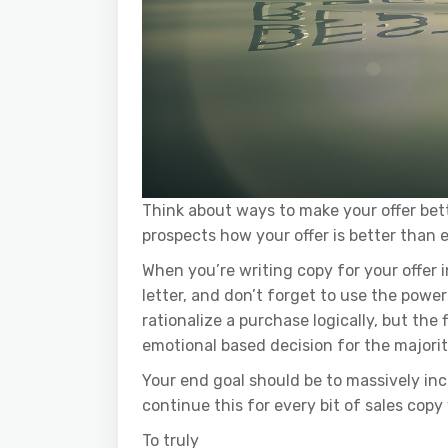
Think about ways to make your offer bet
prospects how your offer is better than e
When you’re writing copy for your offer 
letter, and don’t forget to use the power
rationalize a purchase logically, but the 
emotional based decision for the majorit
Your end goal should be to massively in
continue this for every bit of sales copy
To truly