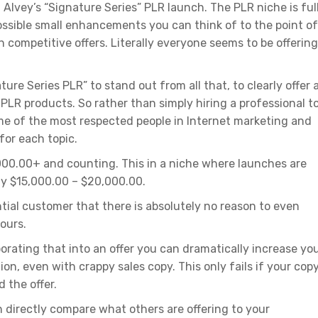
Alvey’s “Signature Series” PLR launch. The PLR niche is ful
sible small enhancements you can think of to the point of 
n competitive offers. Literally everyone seems to be offering
ure Series PLR” to stand out from all that, to clearly offer 
” PLR products. So rather than simply hiring a professional t
me of the most respected people in Internet marketing and
for each topic.
,000.00+ and counting. This in a niche where launches are
ly $15,000.00 – $20,000.00.
tial customer that there is absolutely no reason to even
ours.
porating that into an offer you can dramatically increase yo
n, even with crappy sales copy. This only fails if your copy
 the offer.
n directly compare what others are offering to your