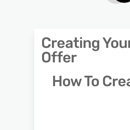
Creating Your
Offer
How To Crea