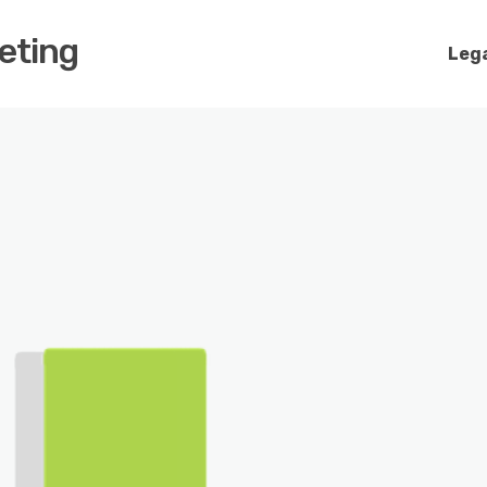
keting
Lega