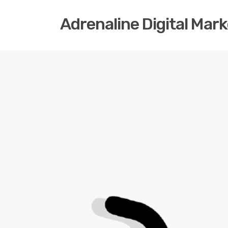
Adrenaline Digital Mar