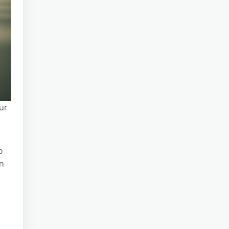
ur
o
an