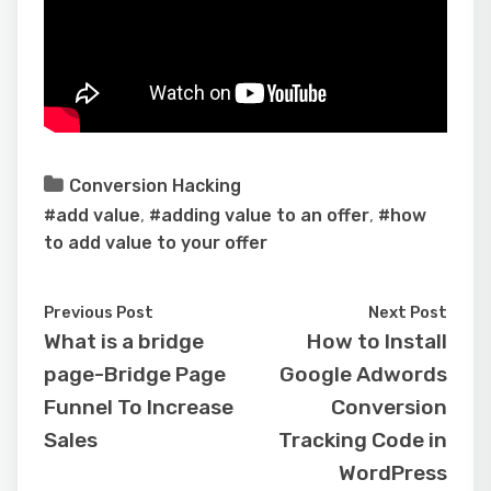
Conversion Hacking
#add value
,
#adding value to an offer
,
#how
to add value to your offer
Previous Post
Next Post
What is a bridge
How to Install
page-Bridge Page
Google Adwords
Funnel To Increase
Conversion
Sales
Tracking Code in
WordPress