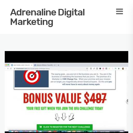
Adrenaline Digital
Marketing