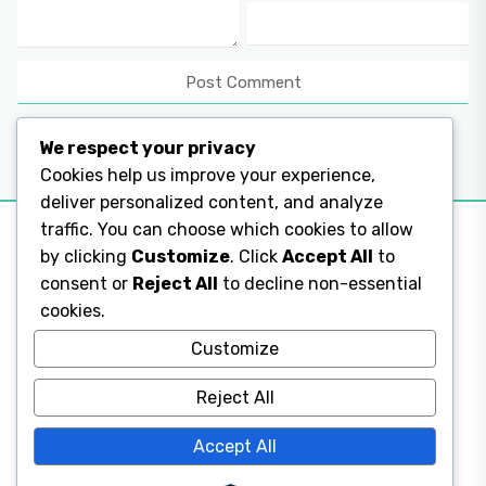
We respect your privacy
Cookies help us improve your experience,
deliver personalized content, and analyze
traffic. You can choose which cookies to allow
by clicking
Customize
. Click
Accept All
to
consent or
Reject All
to decline non-essential
Legal Pages
cookies.
Legal Pages
Customize
Reject All
Legal Pages
Accept All
Legal Pages