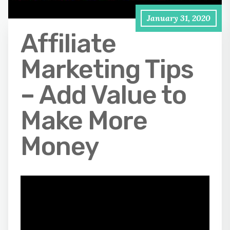
January 31, 2020
Affiliate
Marketing Tips
– Add Value to
Make More
Money