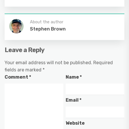
About the author
Stephen Brown
Leave a Reply
Your email address will not be published.
Required
fields are marked
*
Comment
*
Name
*
Email
*
Website