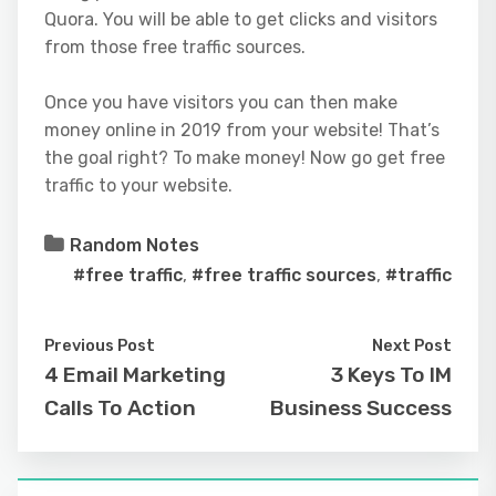
Quora. You will be able to get clicks and visitors
from those free traffic sources.
Once you have visitors you can then make
money online in 2019 from your website! That’s
the goal right? To make money! Now go get free
traffic to your website.
Random Notes
#free traffic
,
#free traffic sources
,
#traffic
Previous Post
Next Post
4 Email Marketing
3 Keys To IM
Calls To Action
Business Success