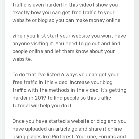
traffic is even harder! In this video I show you
exactly how you can get free traffic to your
website or blog so you can make money online.
When you first start your website you wont have
anyone visiting it. You need to go out and find
people online and let them know about your
website.
To do that I’ve listed 6 ways you can get your
free traffic in this video. Increase your blog
traffic with the methods in the video. It’s getting
harder in 2019 to find people so this traffic
tutorial will help you do it.
Once you have started a website or blog and you
have uploaded an article go and share it online
using places like Pinterest, YouTube, Forums and