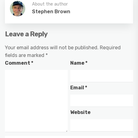
About the author
Stephen Brown
Leave a Reply
Your email address will not be published.
Required
fields are marked
*
Comment
*
Name
*
Email
*
Website