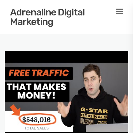
Adrenaline Digital
Marketing