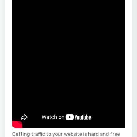
Getting traffic to your website is hard and free