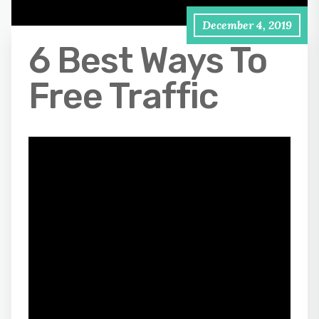
December 4, 2019
6 Best Ways To
Free Traffic