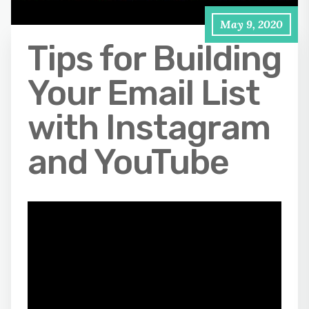
May 9, 2020
Tips for Building
Your Email List
with Instagram
and YouTube