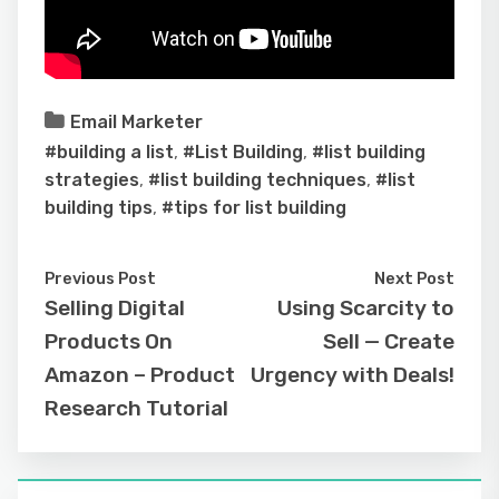
Email Marketer
#building a list
,
#List Building
,
#list building
strategies
,
#list building techniques
,
#list
building tips
,
#tips for list building
Previous Post
Next Post
Selling Digital
Using Scarcity to
Products On
Sell — Create
Amazon – Product
Urgency with Deals!
Research Tutorial