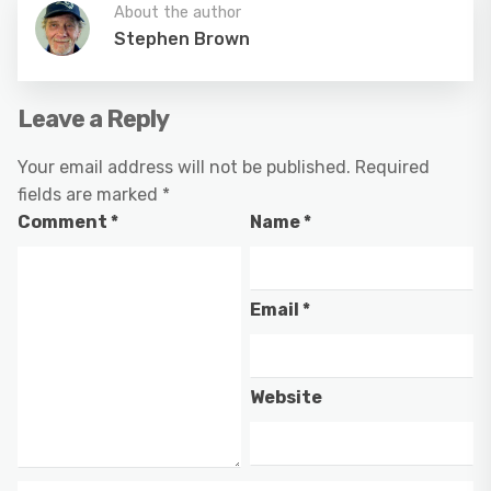
About the author
Stephen Brown
Leave a Reply
Your email address will not be published.
Required
fields are marked
*
Comment
*
Name
*
Email
*
Website