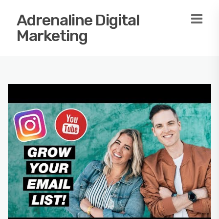
Adrenaline Digital
Marketing