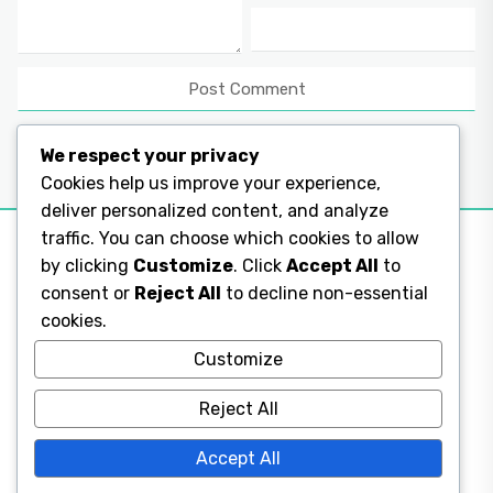
We respect your privacy
Cookies help us improve your experience,
deliver personalized content, and analyze
traffic. You can choose which cookies to allow
by clicking
Customize
. Click
Accept All
to
consent or
Reject All
to decline non-essential
Legal Pages
cookies.
Legal Pages
Customize
Reject All
Legal Pages
Accept All
Legal Pages