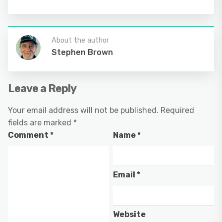
About the author
Stephen Brown
Leave a Reply
Your email address will not be published.
Required
fields are marked
*
Comment
*
Name
*
Email
*
Website