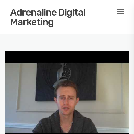
Adrenaline Digital
Marketing