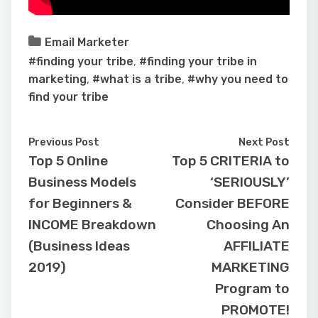
Email Marketer
#finding your tribe
,
#finding your tribe in
marketing
,
#what is a tribe
,
#why you need to
find your tribe
Previous Post
Next Post
Top 5 Online
Top 5 CRITERIA to
Business Models
‘SERIOUSLY’
for Beginners &
Consider BEFORE
INCOME Breakdown
Choosing An
(Business Ideas
AFFILIATE
2019)
MARKETING
Program to
PROMOTE!