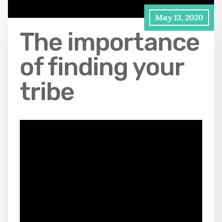
May 13, 2020
The importance
of finding your
tribe