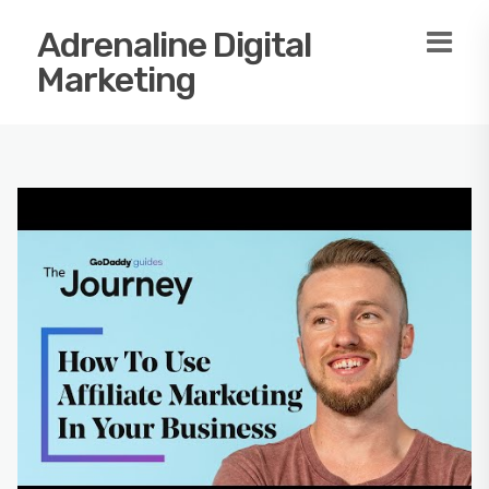
Adrenaline Digital
Marketing