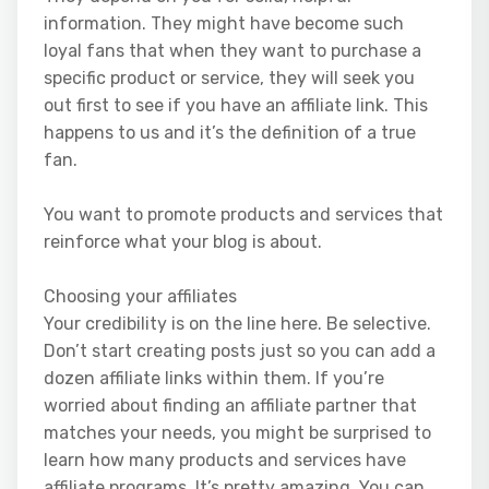
information. They might have become such
loyal fans that when they want to purchase a
specific product or service, they will seek you
out first to see if you have an affiliate link. This
happens to us and it’s the definition of a true
fan.
You want to promote products and services that
reinforce what your blog is about.
Choosing your affiliates
Your credibility is on the line here. Be selective.
Don’t start creating posts just so you can add a
dozen affiliate links within them. If you’re
worried about finding an affiliate partner that
matches your needs, you might be surprised to
learn how many products and services have
affiliate programs. It’s pretty amazing. You can