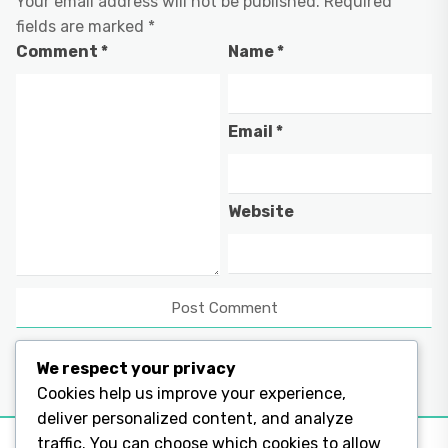
Your email address will not be published.
Required
fields are marked
*
Comment
*
Name
*
Email
*
Website
We respect your privacy
Cookies help us improve your experience,
deliver personalized content, and analyze
traffic. You can choose which cookies to allow