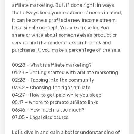
affiliate marketing. But, if done right, in ways
that always keep your customers’ needs in mind,
it can become a profitable new income stream.
It’s a simple concept. You are a reseller. You
share or write about someone else’s product or
service and if a reader clicks on the link and
purchases it, you make a percentage of the sale.
00:28 – What is affiliate marketing?
01:28 – Getting started with affiliate marketing
02:28 – Tapping into the community
03:42 – Choosing the right affiliate
04:27 – How to get paid while you sleep
05:17 – Where to promote affiliate links
06:46 – How much is too much?
07:05 – Legal disclosures
Let’s dive in and gain a better understanding of