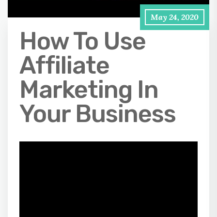
May 24, 2020
How To Use
Affiliate
Marketing In
Your Business