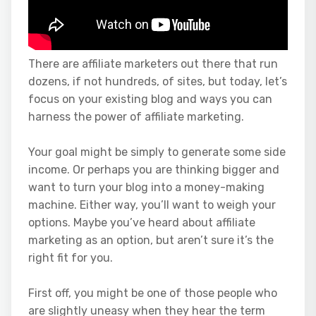
There are affiliate marketers out there that run
dozens, if not hundreds, of sites, but today, let’s
focus on your existing blog and ways you can
harness the power of affiliate marketing.
Your goal might be simply to generate some side
income. Or perhaps you are thinking bigger and
want to turn your blog into a money-making
machine. Either way, you’ll want to weigh your
options. Maybe you’ve heard about affiliate
marketing as an option, but aren’t sure it’s the
right fit for you.
First off, you might be one of those people who
are slightly uneasy when they hear the term