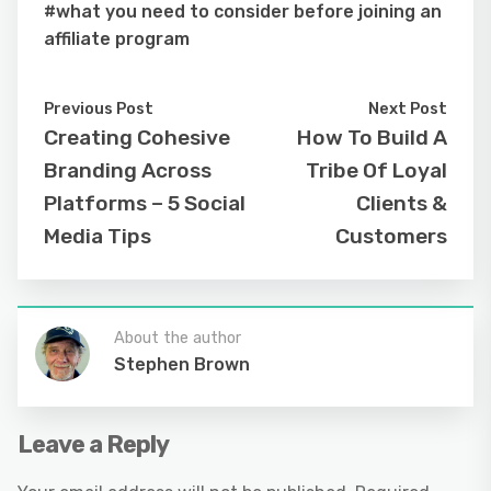
#what you need to consider before joining an
affiliate program
Previous Post
Next Post
Creating Cohesive
How To Build A
Branding Across
Tribe Of Loyal
Platforms – 5 Social
Clients &
Media Tips
Customers
About the author
Stephen Brown
Leave a Reply