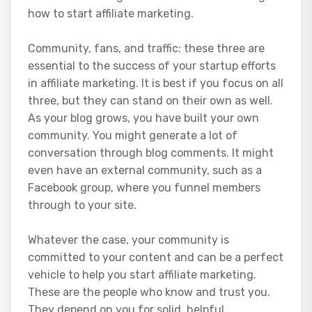
how to start affiliate marketing.
Community, fans, and traffic: these three are
essential to the success of your startup efforts
in affiliate marketing. It is best if you focus on all
three, but they can stand on their own as well.
As your blog grows, you have built your own
community. You might generate a lot of
conversation through blog comments. It might
even have an external community, such as a
Facebook group, where you funnel members
through to your site.
Whatever the case, your community is
committed to your content and can be a perfect
vehicle to help you start affiliate marketing.
These are the people who know and trust you.
They depend on you for solid, helpful