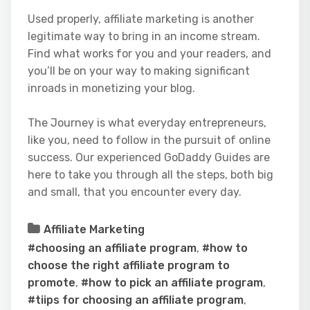
Used properly, affiliate marketing is another
legitimate way to bring in an income stream.
Find what works for you and your readers, and
you’ll be on your way to making significant
inroads in monetizing your blog.
The Journey is what everyday entrepreneurs,
like you, need to follow in the pursuit of online
success. Our experienced GoDaddy Guides are
here to take you through all the steps, both big
and small, that you encounter every day.
Affiliate Marketing
#choosing an affiliate program
,
#how to
choose the right affiliate program to
promote
,
#how to pick an affiliate program
,
#tiips for choosing an affiliate program
,