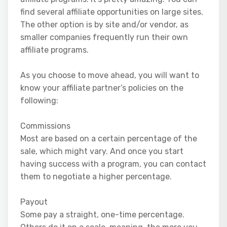
find several affiliate opportunities on large sites.
The other option is by site and/or vendor, as
smaller companies frequently run their own
affiliate programs.
As you choose to move ahead, you will want to
know your affiliate partner’s policies on the
following:
Commissions
Most are based on a certain percentage of the
sale, which might vary. And once you start
having success with a program, you can contact
them to negotiate a higher percentage.
Payout
Some pay a straight, one-time percentage.