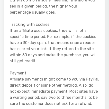
Others do it on a scale, meaning, the more you
sell in a given period, the higher your
percentage usually goes.
Tracking with cookies
If an affiliate uses cookies, they will allot a
specific time period. For example, if the cookies
have a 30-day span, that means once a reader
has clicked your link, if they return to the site
within 30 days and make the purchase, you will
still get credit.
Payment
Affiliate payments might come to you via PayPal,
direct deposit or some other method. Also, do
not expect immediate payment. Most sites have
a waiting period, say two to three months, to be
sure the customer does not ask for a refund.