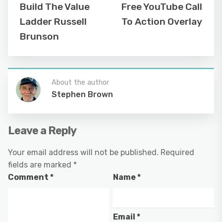
Build The Value
Free YouTube Call
Ladder Russell
To Action Overlay
Brunson
About the author
Stephen Brown
Leave a Reply
Your email address will not be published.
Required
fields are marked
*
Comment
*
Name
*
Email
*