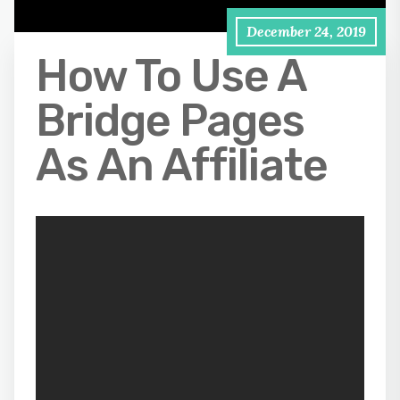
December 24, 2019
How To Use A
Bridge Pages
As An Affiliate