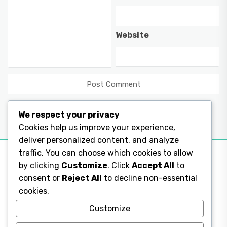
Website
We respect your privacy
Cookies help us improve your experience,
deliver personalized content, and analyze
traffic. You can choose which cookies to allow
by clicking
Customize
. Click
Accept All
to
consent or
Reject All
to decline non-essential
Legal Pages
cookies.
Legal Pages
Customize