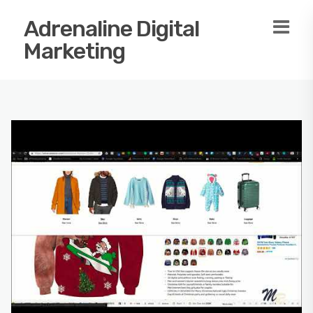
Adrenaline Digital
Marketing