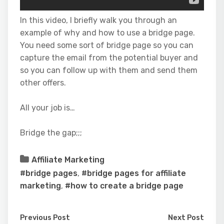
In this video, I briefly walk you through an
example of why and how to use a bridge page.
You need some sort of bridge page so you can
capture the email from the potential buyer and
so you can follow up with them and send them
other offers.
All your job is…
Bridge the gap;;;
Affiliate Marketing
#bridge pages
,
#bridge pages for affiliate
marketing
,
#how to create a bridge page
Previous Post
Next Post