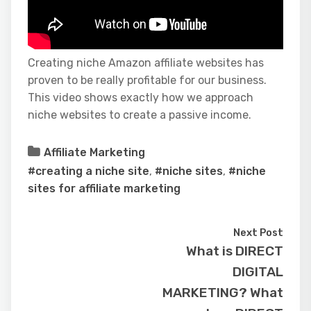
Creating niche Amazon affiliate websites has
proven to be really profitable for our business.
This video shows exactly how we approach
niche websites to create a passive income.
Affiliate Marketing
#creating a niche site
,
#niche sites
,
#niche
sites for affiliate marketing
Next Post
What is DIRECT
DIGITAL
MARKETING? What