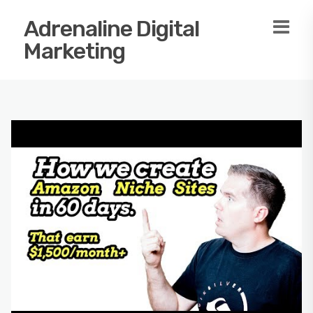
Adrenaline Digital
Marketing