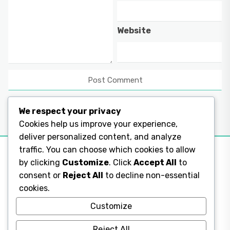
Website
We respect your privacy
Cookies help us improve your experience,
deliver personalized content, and analyze
traffic. You can choose which cookies to allow
by clicking
Customize
. Click
Accept All
to
consent or
Reject All
to decline non-essential
Legal Pages
cookies.
Legal Pages
Customize
Reject All