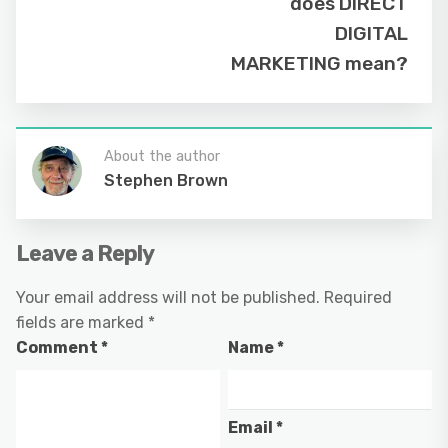
does DIRECT
DIGITAL
MARKETING mean?
About the author
Stephen Brown
Leave a Reply
Your email address will not be published.
Required
fields are marked
*
Comment
*
Name
*
Email
*