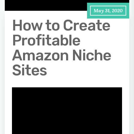
May 31, 2020
How to Create
Profitable
Amazon Niche
Sites