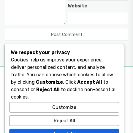
Website
We respect your privacy
Cookies help us improve your experience,
deliver personalized content, and analyze
traffic. You can choose which cookies to allow
by clicking
Customize
. Click
Accept All
to
consent or
Reject All
to decline non-essential
Legal Pages
cookies.
Legal Pages
Customize
Reject All
Legal Pages