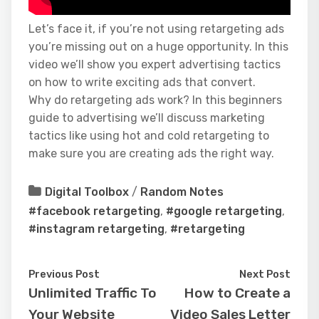
Let’s face it, if you’re not using retargeting ads
you’re missing out on a huge opportunity. In this
video we’ll show you expert advertising tactics
on how to write exciting ads that convert.
Why do retargeting ads work? In this beginners
guide to advertising we’ll discuss marketing
tactics like using hot and cold retargeting to
make sure you are creating ads the right way.
Digital Toolbox
/
Random Notes
#facebook retargeting
,
#google retargeting
,
#instagram retargeting
,
#retargeting
Previous Post
Next Post
Unlimited Traffic To
How to Create a
Your Website
Video Sales Letter