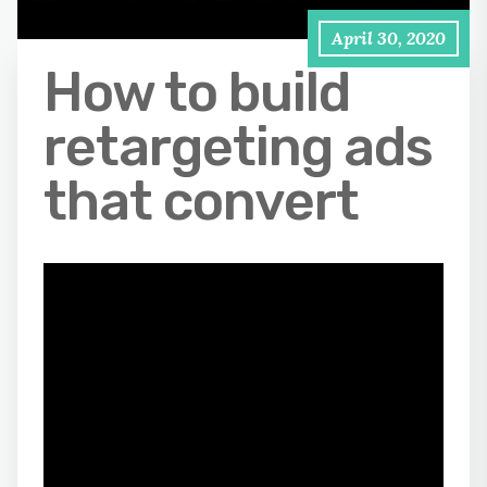
April 30, 2020
How to build
retargeting ads
that convert