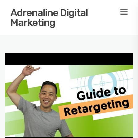
Adrenaline Digital
Marketing