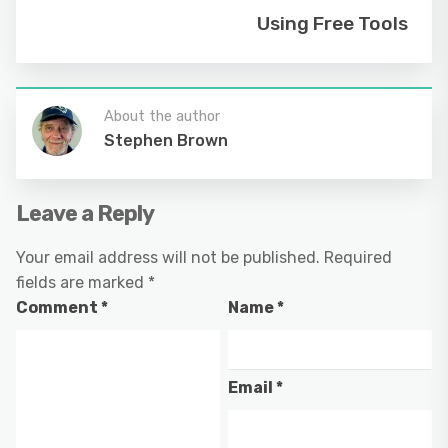
Using Free Tools
About the author
Stephen Brown
Leave a Reply
Your email address will not be published.
Required
fields are marked
*
Comment
*
Name
*
Email
*