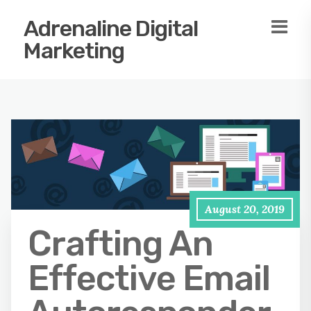
Adrenaline Digital
Marketing
August 20, 2019
Crafting An
Effective Email