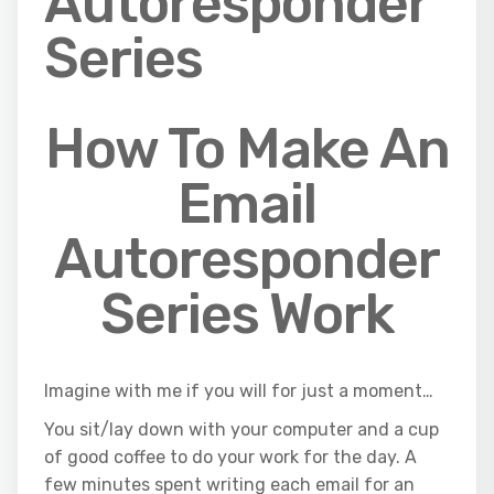
Autoresponder
Series
How To Make An
Email
Autoresponder
Series Work
Imagine with me if you will for just a moment…
You sit/lay down with your computer and a cup
of good coffee to do your work for the day. A
few minutes spent writing each email for an