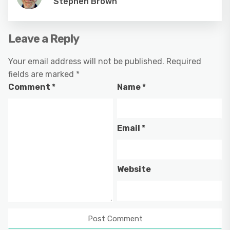
Stephen Brown
Leave a Reply
Your email address will not be published.
Required
fields are marked
*
Comment
*
Name
*
Email
*
Website