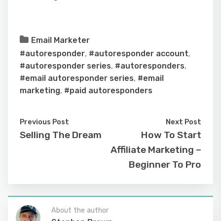
Email Marketer
#autoresponder
,
#autoresponder account
,
#autoresponder series
,
#autoresponders
,
#email autoresponder series
,
#email
marketing
,
#paid autoresponders
Previous Post
Next Post
Selling The Dream
How To Start
Affiliate Marketing –
Beginner To Pro
About the author