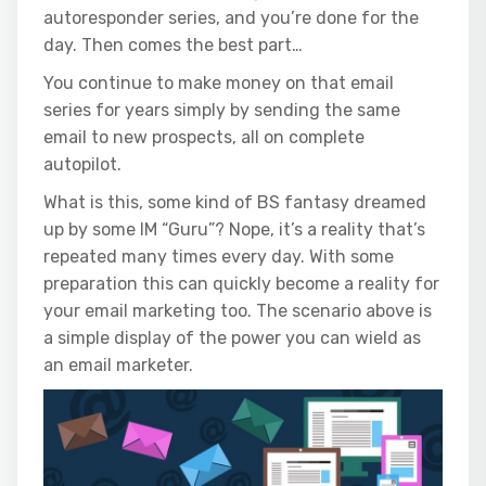
autoresponder series, and you’re done for the
day. Then comes the best part…
You continue to make money on that email
series for years simply by sending the same
email to new prospects, all on complete
autopilot.
What is this, some kind of BS fantasy dreamed
up by some IM “Guru”? Nope, it’s a reality that’s
repeated many times every day. With some
preparation this can quickly become a reality for
your email marketing too. The scenario above is
a simple display of the power you can wield as
an email marketer.