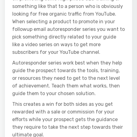
something like that to a person who is obviously
looking for free organic traffic from YouTube.
When selecting a product to promote in your
followup email autoresponder series you want to
pick something directly related to your guide
like a video series on ways to get more
subscribers for your YouTube channel.
Autoresponder series work best when they help
guide the prospect towards the tools, training,
or resources they need to get to the next level
of achievement. Teach them what works, then
guide them to your chosen solution.
This creates a win for both sides as you get
rewarded with a sale or commission for your
efforts while your prospect gets the guidance
they require to take the next step towards their
ultimate goal.