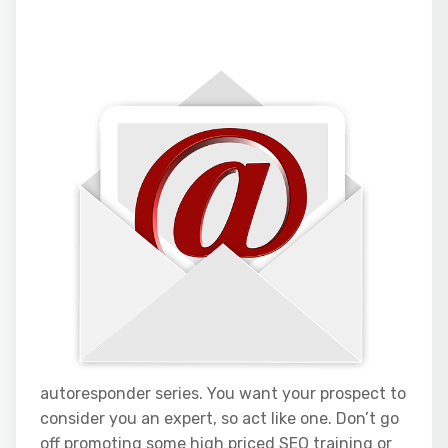
autoresponder series. You want your prospect to
consider you an expert, so act like one. Don’t go
off promoting some high priced SEO training or