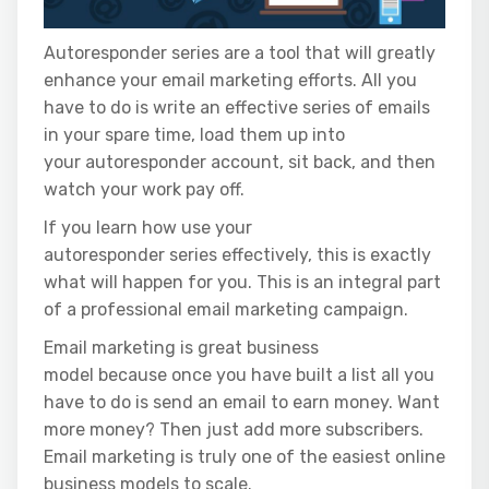
Autoresponder series are a tool that will greatly
enhance your email marketing efforts. All you
have to do is write an effective series of emails
in your spare time, load them up into
your autoresponder account, sit back, and then
watch your work pay off.
If you learn how use your
autoresponder series effectively, this is exactly
what will happen for you. This is an integral part
of a professional email marketing campaign.
Email marketing is great business
model because once you have built a list all you
have to do is send an email to earn money. Want
more money? Then just add more subscribers.
Email marketing is truly one of the easiest online
business models to scale.