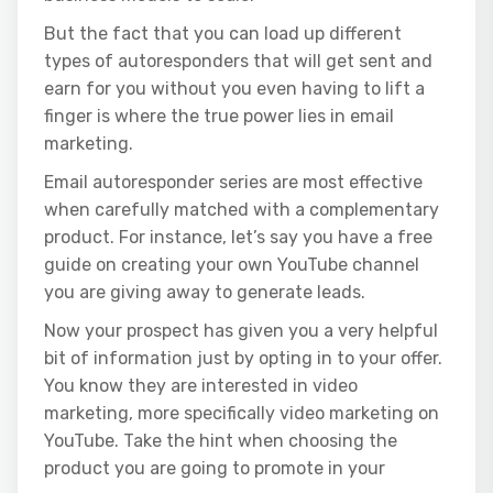
But the fact that you can load up different
types of autoresponders that will get sent and
earn for you without you even having to lift a
finger is where the true power lies in email
marketing.
Email autoresponder series are most effective
when carefully matched with a complementary
product. For instance, let’s say you have a free
guide on creating your own YouTube channel
you are giving away to generate leads.
Now your prospect has given you a very helpful
bit of information just by opting in to your offer.
You know they are interested in video
marketing, more specifically video marketing on
YouTube. Take the hint when choosing the
product you are going to
promote in your