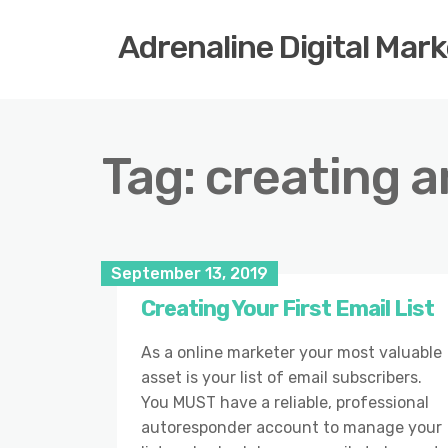
Adrenaline Digital Mar
Tag:
creating 
September 13, 2019
Creating Your First Email List
As a online marketer your most valuable
asset is your list of email subscribers.
You MUST have a reliable, professional
autoresponder account to manage your