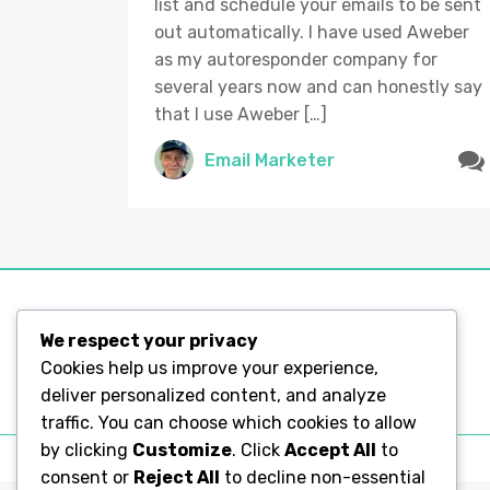
list and schedule your emails to be sent
out automatically. I have used Aweber
as my autoresponder company for
several years now and can honestly say
that I use Aweber […]
Email Marketer
We respect your privacy
Legal Pages
Cookies help us improve your experience,
deliver personalized content, and analyze
Legal Pages
traffic. You can choose which cookies to allow
by clicking
Customize
. Click
Accept All
to
consent or
Reject All
to decline non-essential