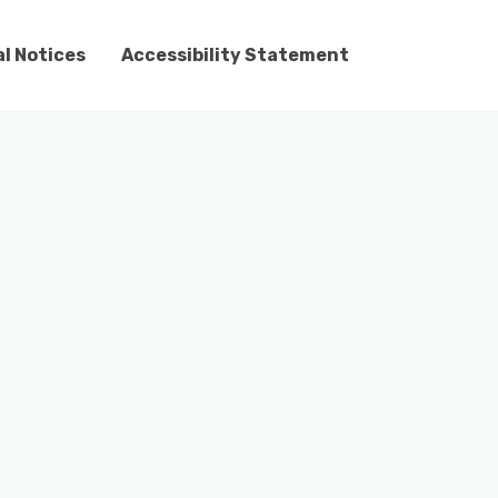
l Notices
Accessibility Statement