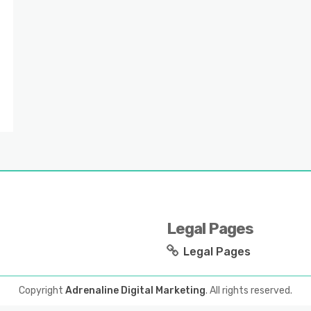
Legal Pages
Legal Pages
Copyright
Adrenaline Digital Marketing
. All rights reserved.