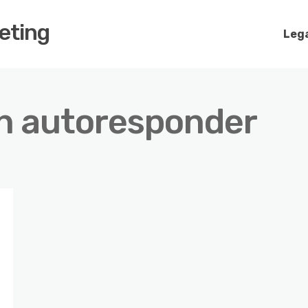
keting
Lega
an autoresponder